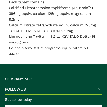
Each tablet contains:
Calcified Lithothamnion tophiforme (Aquamin™)
396mg equiv. calcium 125mg equiv. magnesium
9.2mg
Calcium citrate tetrahydrate equiv. calcium 125mg
TOTAL ELEMENTAL CALCIUM 250mg
Menaquinone 7 (vitamin K2 as K2VITAL® Delta) 15
micrograms
Colecalciferol 8.3 micrograms equiv. vitamin D3
333IU
COMPANY INFO
FOLLOW US
Subscribe today!