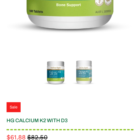
Sale
HG CALCIUM K2 WITH D3
$61.88
$82.50