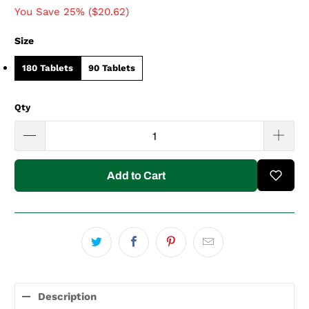
You Save 25% (
$20.62
)
Size
180 Tablets
90 Tablets
Qty
Add to Cart
Description