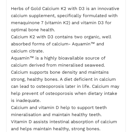
Herbs of Gold Calcium K2 with D3 is an innovative
calcium supplement, specifically formulated with
menaquinone 7 (vitamin K2) and vitamin D3 for
optimal bone health.
Calcium K2 with D3 contains two organic, well
absorbed forms of calcium- Aquamin™ and
calcium citrate.
Aquamin™ is a highly bioavailable source of
calcium derived from mineralised seaweed.
Calcium supports bone density and maintains
strong, healthy bones. A diet deficient in calcium
can lead to osteoporosis later in life. Calcium may
help prevent of osteoporosis when dietary intake
is inadequate.
Calcium and vitamin D help to support teeth
mineralisation and maintain healthy teeth.
Vitamin D assists intestinal absorption of calcium
and helps maintain healthy, strong bones.