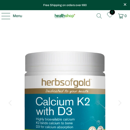
Free Shipping on orders over $90
0
Menu
0