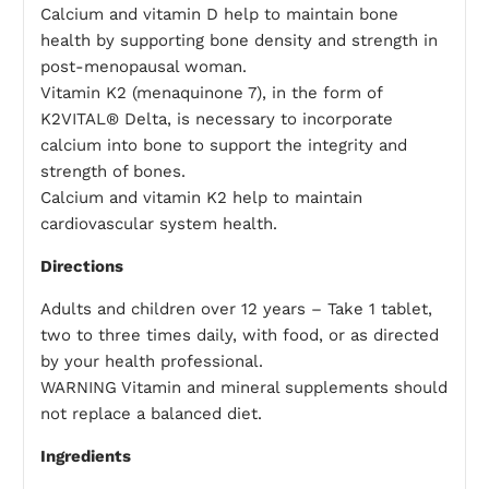
Calcium and vitamin D help to maintain bone
health by supporting bone density and strength in
post-menopausal woman.
Vitamin K2 (menaquinone 7), in the form of
K2VITAL® Delta, is necessary to incorporate
calcium into bone to support the integrity and
strength of bones.
Calcium and vitamin K2 help to maintain
cardiovascular system health.
Directions
Adults and children over 12 years – Take 1 tablet,
two to three times daily, with food, or as directed
by your health professional.
WARNING Vitamin and mineral supplements should
not replace a balanced diet.
Ingredients