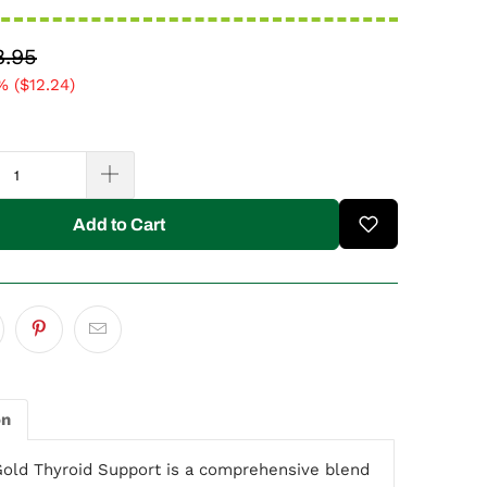
8.95
% (
$12.24
)
Add to Cart
on
Gold Thyroid Support is a comprehensive blend