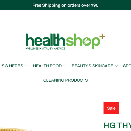
Free Shipping on orders over $90
LS & HERBS
HEALTH FOOD
BEAUTY & SKINCARE
SPO
CLEANING PRODUCTS
Sale
HG TH