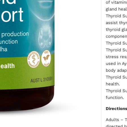
of vitamin
gland heal
Thyroid Su
assist th
thyroid gl
component
Thyroid Su
Thyroid Su
stress res
used in A
body adapt
Thyroid S
health.
Thyroid S
function.
Direction
Adults – T
directed b