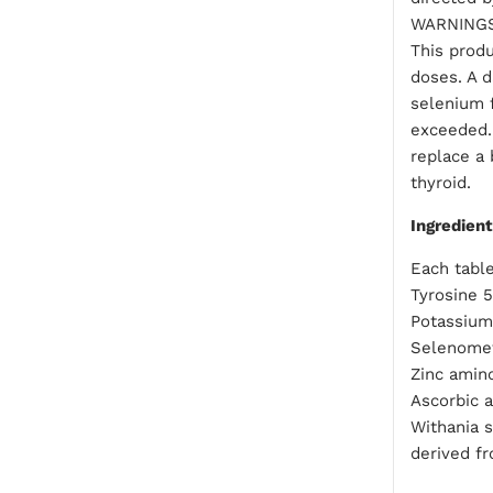
WARNING
This produ
doses. A d
selenium 
exceeded.
replace a
thyroid.
Ingredien
Each table
Tyrosine 
Potassium
Selenomet
Zinc amino
Ascorbic a
Withania 
derived fr