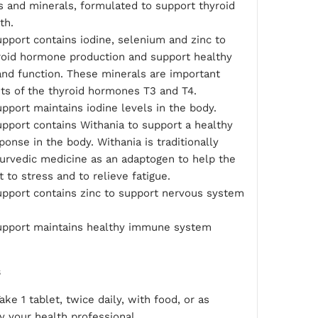
s and minerals, formulated to support thyroid
th.
pport contains iodine, selenium and zinc to
yroid hormone production and support healthy
and function. These minerals are important
s of the thyroid hormones T3 and T4.
pport maintains iodine levels in the body.
pport contains Withania to support a healthy
ponse in the body. Withania is traditionally
yurvedic medicine as an adaptogen to help the
 to stress and to relieve fatigue.
upport contains zinc to support nervous system
upport maintains healthy immune system
s
ake 1 tablet, twice daily, with food, or as
y your health professional.