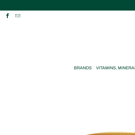
BRANDS
VITAMINS, MINERA