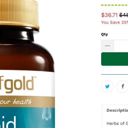
$36.71
$4
You Save 25
Qty
Descripti
Herbs of 