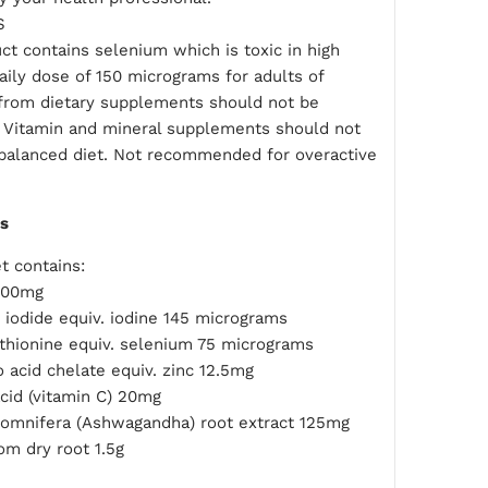
S
ct contains selenium which is toxic in high
aily dose of 150 micrograms for adults of
from dietary supplements should not be
 Vitamin and mineral supplements should not
 balanced diet. Not recommended for overactive
ts
t contains:
500mg
 iodide equiv. iodine 145 micrograms
hionine equiv. selenium 75 micrograms
 acid chelate equiv. zinc 12.5mg
cid (vitamin C) 20mg
somnifera (Ashwagandha) root extract 125mg
om dry root 1.5g