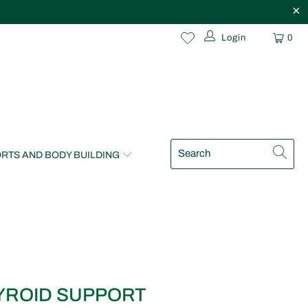
Login
0
RTS AND BODY BUILDING
YROID SUPPORT